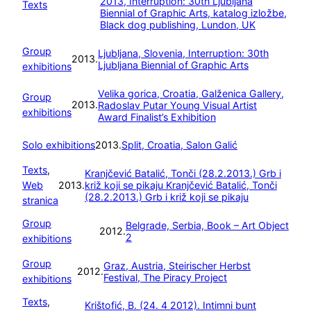
2013, Interruption: 30th Ljubljana
Texts
Biennial of Graphic Arts, katalog izložbe,
Black dog publishing, Lundon, UK
Group
Ljubljana, Slovenia, Interruption: 30th
2013.
Ljubljana Biennial of Graphic Arts
exhibitions
Velika gorica, Croatia, Galženica Gallery,
Group
2013.
Radoslav Putar Young Visual Artist
exhibitions
Award Finalist’s Exhibition
Solo exhibitions
2013.
Split, Croatia, Salon Galić
Texts
, 
Kranjčević Batalić, Tonči (28.2.2013.) Grb i
Web
2013.
križ koji se pikaju
Kranjčević Batalić, Tonči
(28.2.2013.) Grb i križ koji se pikaju
stranica
Group
Belgrade, Serbia, Book – Art Object
2012.
2
exhibitions
Group
Graz, Austria, Steirischer Herbst
2012.
Festival, The Piracy Project
exhibitions
Texts
, 
Krištofić, B. (24. 4 2012). Intimni bunt