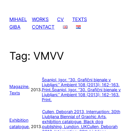
Skip
to
MIHAEL
WORKS
CV
TEXTS
content
GIBA
CONTACT
Tag:
VMVV
Španjol, Igor. “30. Grafični bienale v
Ljubljani.” Ambient 108 (2013): 162-163.
Magazine
, 
2013.
Print.
Španjol, Igor. “30. Grafični bienale v
Texts
Ljubljani.” Ambient 108 (2013): 162-163.
Print.
Cullen, Deborah 2013, Interruption: 30th
Ljubljana Biennial of Graphic Arts,
Exhibition
exhibition catalogue, Black dog
catalogue
, 
2013.
publishing, Lundon, UK
Cullen, Deborah