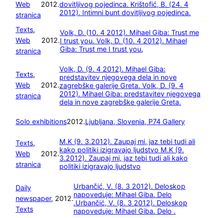
Web
2012.
dovitljivog pojedinca.
Krištofić, B. (24. 4
2012). Intimni bunt dovitljivog pojedinca.
stranica
Texts
, 
Volk, D. (10. 4 2012). Mihael Giba: Trust me
Web
2012.
I trust you.
Volk, D. (10. 4 2012). Mihael
Giba: Trust me I trust you.
stranica
Volk, D. (9. 4 2012). Mihael Giba:
Texts
, 
predstavitev njegovega dela in nove
Web
2012.
zagrebške galerije Greta.
Volk, D. (9. 4
2012). Mihael Giba: predstavitev njegovega
stranica
dela in nove zagrebške galerije Greta.
Solo exhibitions
2012.
Ljubljana, Slovenia, P74 Gallery
M.K (9. 3.2012). Zaupaj mi, jaz tebi tudi ali
Texts
, 
kako politiki izigravajo ljudstvo
M.K (9.
Web
2012.
3.2012). Zaupaj mi, jaz tebi tudi ali kako
stranica
politiki izigravajo ljudstvo
Urbančić, V. (8. 3 2012). Deloskop
Daily
napoveduje: Mihael Giba. Delo
newspaper
, 
2012.
.
Urbančić, V. (8. 3 2012). Deloskop
Texts
napoveduje: Mihael Giba. Delo .