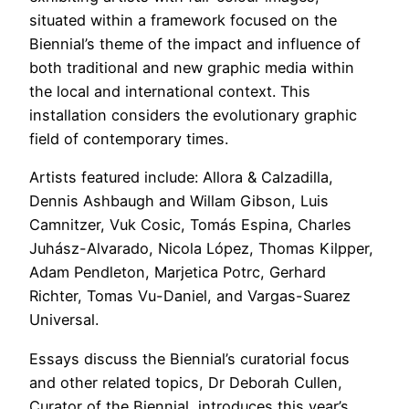
situated within a framework focused on the
Biennial’s theme of the impact and influence of
both traditional and new graphic media within
the local and international context. This
installation considers the evolutionary graphic
field of contemporary times.
Artists featured include: Allora & Calzadilla,
Dennis Ashbaugh and Willam Gibson, Luis
Camnitzer, Vuk Cosic, Tomás Espina, Charles
Juhász-Alvarado, Nicola López, Thomas Kilpper,
Adam Pendleton, Marjetica Potrc, Gerhard
Richter, Tomas Vu-Daniel, and Vargas-Suarez
Universal.
Essays discuss the Biennial’s curatorial focus
and other related topics, Dr Deborah Cullen,
Curator of the Biennial, introduces this year’s