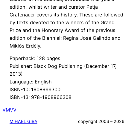
edition, whilst writer and curator Petja
Grafenauer covers its history. These are followed
by texts devoted to the winners of the Grand
Prize and the Honorary Award of the previous
edition of the Biennial: Regina José Galindo and
Miklós Erdély.
Paperback: 128 pages
Publisher: Black Dog Publishing (December 17,
2013)
Language: English
ISBN-10: 1908966300
ISBN-13: 978-1908966308
VMVV
MIHAEL GIBA
copyright 2006 – 2026