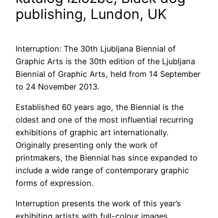
publishing, Lundon, UK
Interruption: The 30th Ljubljana Biennial of
Graphic Arts is the 30th edition of the Ljubljana
Biennial of Graphic Arts, held from 14 September
to 24 November 2013.
Established 60 years ago, the Biennial is the
oldest and one of the most influential recurring
exhibitions of graphic art internationally.
Originally presenting only the work of
printmakers, the Biennial has since expanded to
include a wide range of contemporary graphic
forms of expression.
Interruption presents the work of this year’s
exhibiting artists with full-colour images,