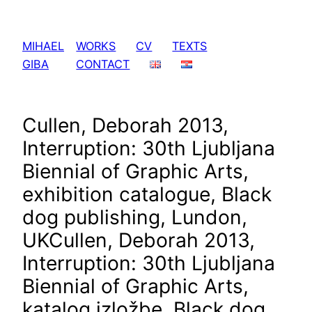
Skip
to
MIHAEL
WORKS
CV
TEXTS
content
GIBA
CONTACT
Cullen, Deborah 2013,
Interruption: 30th Ljubljana
Biennial of Graphic Arts,
exhibition catalogue, Black
dog publishing, Lundon,
UK
Cullen, Deborah 2013,
Interruption: 30th Ljubljana
Biennial of Graphic Arts,
katalog izložbe, Black dog