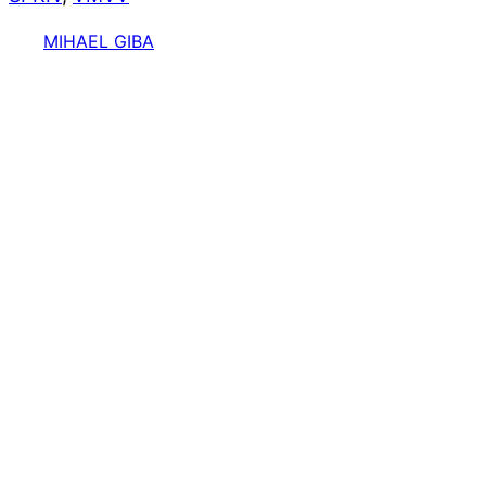
MIHAEL GIBA