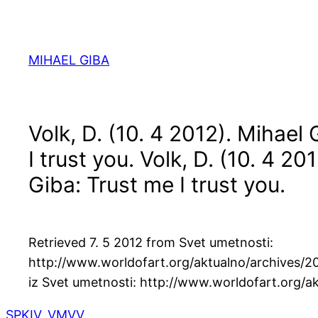
Skip
to
content
MIHAEL GIBA
Volk, D. (10. 4 2012). Mihael
I trust you.
Volk, D. (10. 4 20
Giba: Trust me I trust you.
Retrieved 7. 5 2012 from Svet umetnosti:
http://www.worldofart.org/aktualno/archives/2
iz Svet umetnosti: http://www.worldofart.org/a
SPKIV
, 
VMVV