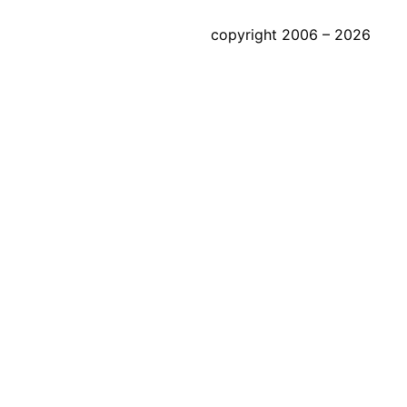
copyright 2006 – 2026