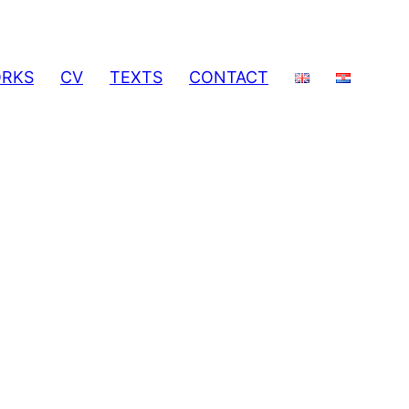
RKS
CV
TEXTS
CONTACT