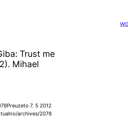
WO
 Giba: Trust me
12). Mihael
078
Preuzeto 7. 5 2012
ktualno/archives/2078