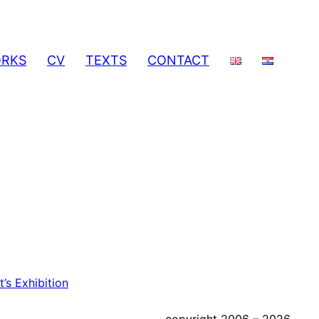
RKS
CV
TEXTS
CONTACT
’s Exhibition