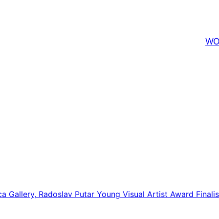
WO
ca Gallery, Radoslav Putar Young Visual Artist Award Finalist