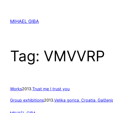
Skip
to
content
MIHAEL GIBA
Tag:
VMVVRP
Works
2013.
Trust me I trust you
Group exhibitions
2013.
Velika gorica, Croatia, Galženi