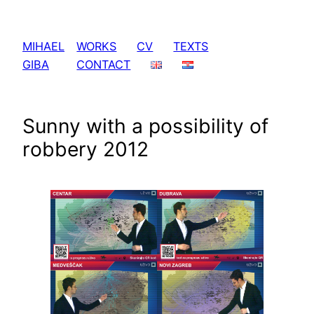
Skip
to
MIHAEL
WORKS
CV
TEXTS
content
GIBA
CONTACT
Sunny with a possibility of
robbery 2012