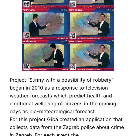
Project “Sunny with a possibility of robbery”
began in 2010 as a response to television
weather forecasts which predict health and
emotional wellbeing of citizens in the coming
days as bio-meteorological forecast.
For this project Giba created an application that
collects data from the Zagreb police about crime
in Zagreb. For each event the