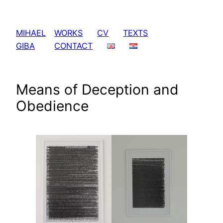
Skip
to
MIHAEL
WORKS
CV
TEXTS
content
GIBA
CONTACT
Means of Deception and
Obedience