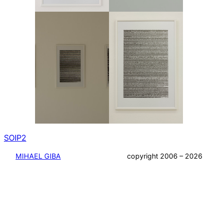
SOIP2
MIHAEL GIBA
copyright 2006 – 2026