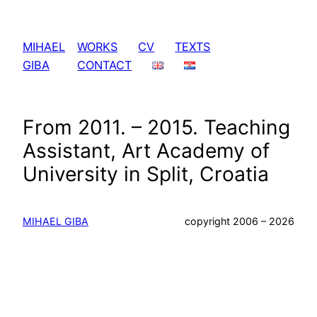
Skip
to
MIHAEL
WORKS
CV
TEXTS
content
GIBA
CONTACT
From 2011. – 2015. Teaching
Assistant, Art Academy of
University in Split, Croatia
MIHAEL GIBA
copyright 2006 – 2026