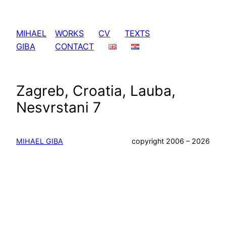
Skip
to
MIHAEL
WORKS
CV
TEXTS
content
GIBA
CONTACT
Zagreb, Croatia, Lauba,
Nesvrstani 7
MIHAEL GIBA
copyright 2006 – 2026