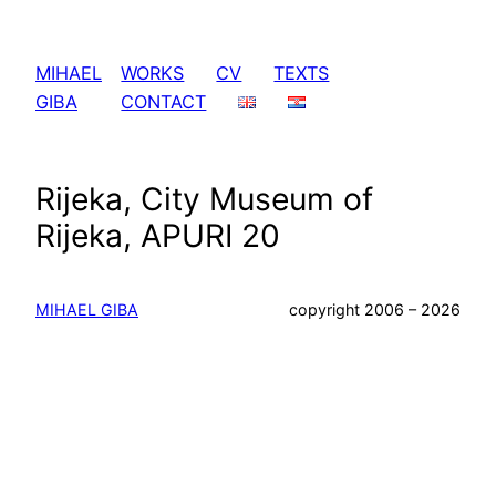
Skip
to
MIHAEL
WORKS
CV
TEXTS
content
GIBA
CONTACT
Rijeka, City Museum of
Rijeka, APURI 20
MIHAEL GIBA
copyright 2006 – 2026