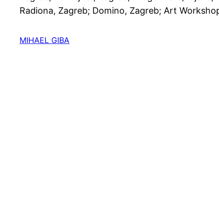
Radiona, Zagreb; Domino, Zagreb; Art Workshop
MIHAEL GIBA