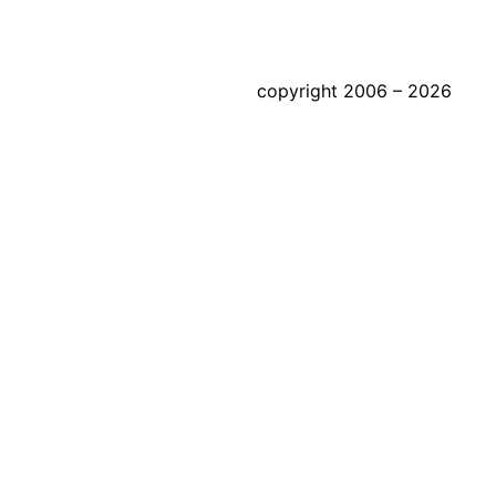
copyright 2006 – 2026