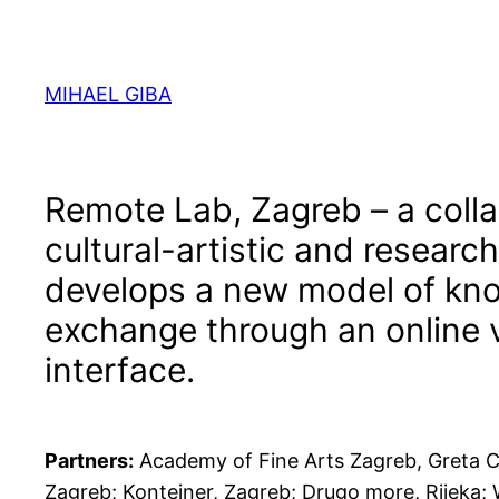
Skip
to
content
MIHAEL GIBA
Remote Lab, Zagreb – a colla
cultural-artistic and research
develops a new model of kn
exchange through an online v
interface.
Partners:
Academy of Fine Arts Zagreb, Greta C
Zagreb; Kontejner, Zagreb; Drugo more, Rijeka;