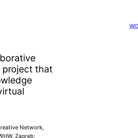
WO
borative
 project that
owledge
irtual
reative Network,
 WHW, Zagreb;