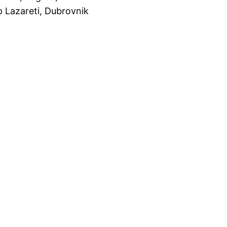
 Lazareti, Dubrovnik