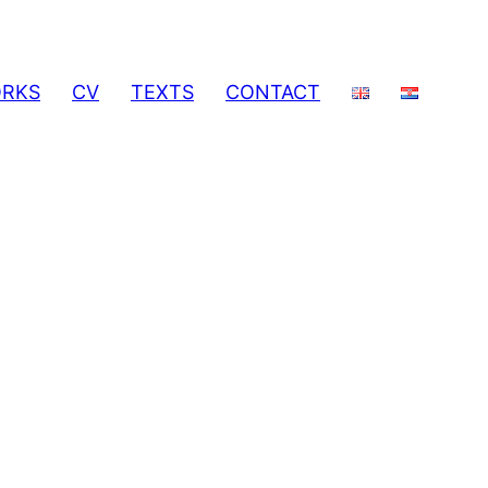
RKS
CV
TEXTS
CONTACT