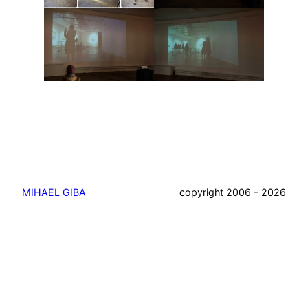
MIHAEL GIBA
copyright 2006 – 2026