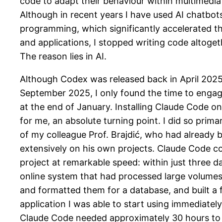
code to adapt their behaviour within multimedia o
Although in recent years I have used AI chatbots
programming, which significantly accelerated t
and applications, I stopped writing code altoge
The reason lies in AI.
Although Codex was released back in April 2025
September 2025, I only found the time to engag
at the end of January. Installing Claude Code o
for me, an absolute turning point. I did so prima
of my colleague Prof. Brajdić, who had already b
extensively on his own projects. Claude Code co
project at remarkable speed: within just three da
online system that had processed large volumes
and formatted them for a database, and built a f
application I was able to start using immediatel
Claude Code needed approximately 30 hours to 