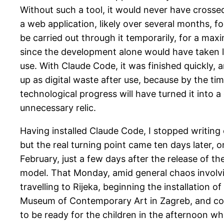
Without such a tool, it would never have cross
a web application, likely over several months, fo
be carried out through it temporarily, for a ma
since the development alone would have taken l
use. With Claude Code, it was finished quickly, an
up as digital waste after use, because by the tim
technological progress will have turned it into 
unnecessary relic.
Having installed Claude Code, I stopped writing
but the real turning point came ten days later, 
February, just a few days after the release of t
model. That Monday, amid general chaos involvi
travelling to Rijeka, beginning the installation o
Museum of Contemporary Art in Zagreb, and co
to be ready for the children in the afternoon wh