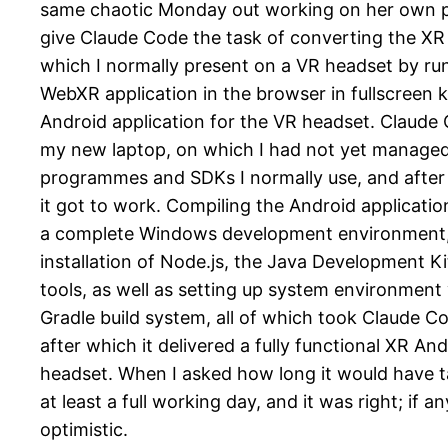
same chaotic Monday out working on her own pr
give Claude Code the task of converting the XR
which I normally present on a VR headset by run
WebXR application in the browser in fullscreen 
Android application for the VR headset. Claude 
my new laptop, on which I had not yet managed to
programmes and SDKs I normally use, and after 
it got to work. Compiling the Android applicatio
a complete Windows development environment, 
installation of Node.js, the Java Development K
tools, as well as setting up system environment 
Gradle build system, all of which took Claude Co
after which it delivered a fully functional XR An
headset. When I asked how long it would have t
at least a full working day, and it was right; if a
optimistic.