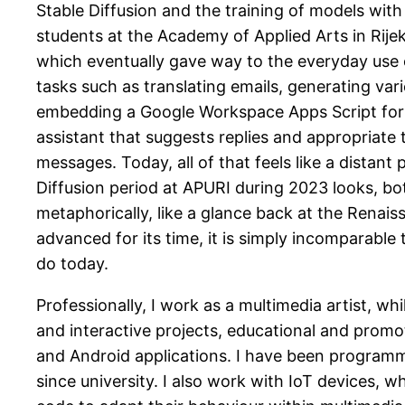
Stable Diffusion and the training of models wit
students at the Academy of Applied Arts in Rije
which eventually gave way to the everyday use 
tasks such as translating emails, generating var
embedding a Google Workspace Apps Script for
assistant that suggests replies and appropriate
messages. Today, all of that feels like a distant 
Diffusion period at APURI during 2023 looks, bo
metaphorically, like a glance back at the Renais
advanced for its time, it is simply incomparable 
do today.
Professionally, I work as a multimedia artist, wh
and interactive projects, educational and promo
and Android applications. I have been program
since university. I also work with IoT devices, w