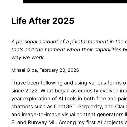
Life After 2025
A personal account of a pivotal moment in the
tools and the moment when their capabilities b
way we work
Mihael Giba, February 20, 2026
I have been following and using various forms of a
since 2022. What began as curiosity evolved int
year exploration of AI tools in both free and pai
chatbots such as ChatGPT, Perplexity, and Clau
and image-to-image visual content generators l
E, and Runway ML. Among my first AI projects wa