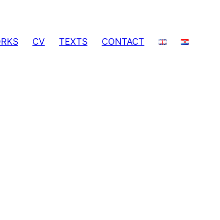
RKS
CV
TEXTS
CONTACT