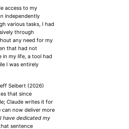
de access to my
an independently
gh various tasks, I had
usively through
thout any need for my
ven that had not
 in my life, a tool had
e I was entirely
eff Seibert (2026)
es that since
e; Claude writes it for
he can now deliver more
d I have dedicated my
that sentence