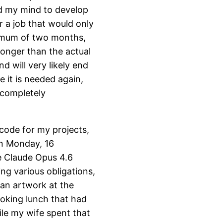
ed my mind to develop
r a job that would only
ximum of two months,
onger than the actual
d will very likely end
e it is needed again,
a completely
 code for my projects,
on Monday, 16
he Claude Opus 4.6
ng various obligations,
f an artwork at the
oking lunch that had
ile my wife spent that