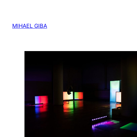
Skip
to
content
MIHAEL GIBA