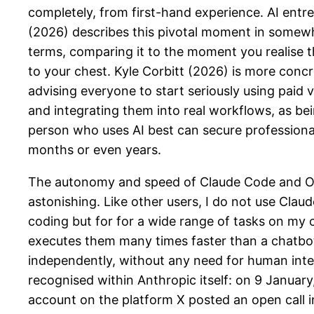
completely, from first-hand experience. AI ent
(2026) describes this pivotal moment in somew
terms, comparing it to the moment you realise t
to your chest. Kyle Corbitt (2026) is more conc
advising everyone to start seriously using paid v
and integrating them into real workflows, as be
person who uses AI best can secure professiona
months or even years.
The autonomy and speed of Claude Code and O
astonishing. Like other users, I do not use Clau
coding but for for a wide range of tasks on my c
executes them many times faster than a chatbo
independently, without any need for human inte
recognised within Anthropic itself: on 9 January
account on the platform X posted an open call i