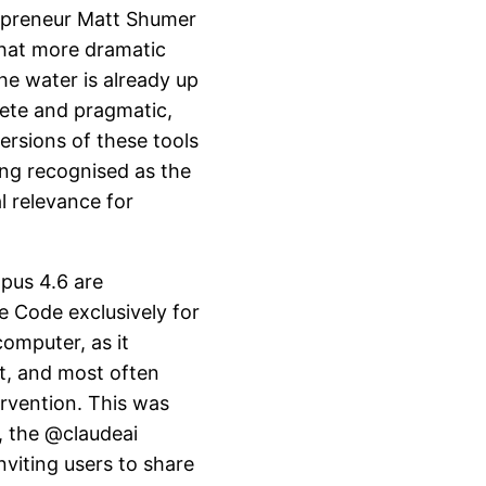
repreneur Matt Shumer
hat more dramatic
he water is already up
rete and pragmatic,
ersions of these tools
ing recognised as the
l relevance for
pus 4.6 are
de Code exclusively for
omputer, as it
t, and most often
rvention. This was
, the @claudeai
nviting users to share