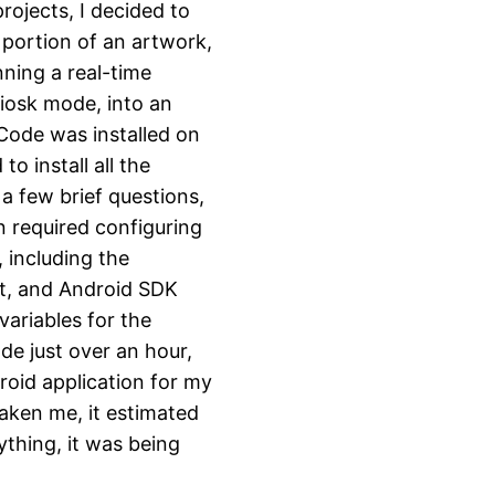
ojects, I decided to
 portion of an artwork,
ning a real-time
kiosk mode, into an
Code was installed on
 install all the
a few brief questions,
n required configuring
including the
it, and Android SDK
variables for the
de just over an hour,
droid application for my
aken me, it estimated
nything, it was being