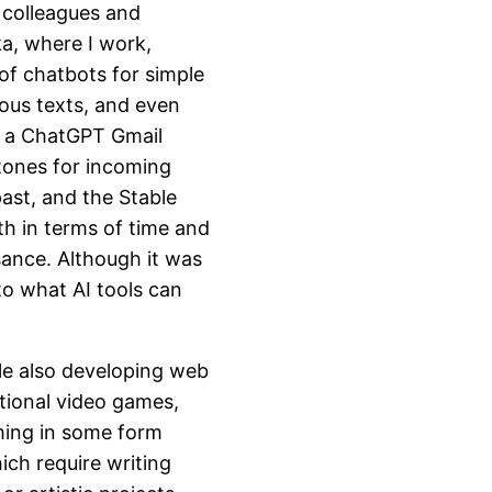
h colleagues and
ka, where I work,
of chatbots for simple
ious texts, and even
 a ChatGPT Gmail
 tones for incoming
past, and the Stable
th in terms of time and
sance. Although it was
to what AI tools can
ile also developing web
tional video games,
ming in some form
hich require writing