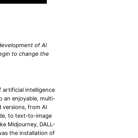
 development of AI
egin to change the
rtificial intelligence
o an enjoyable, multi-
d versions, from AI
de, to text-to-image
ike Midjourney, DALL-
s the installation of