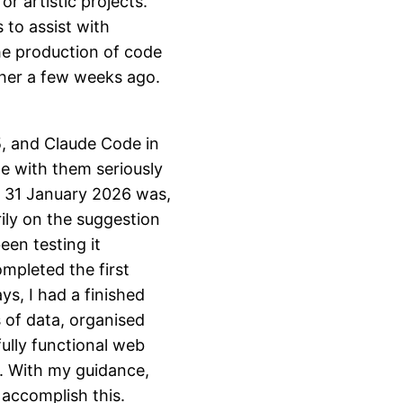
r artistic projects.
 to assist with
he production of code
ther a few weeks ago.
, and Claude Code in
e with them seriously
n 31 January 2026 was,
rily on the suggestion
een testing it
mpleted the first
ys, I had a finished
 of data, organised
ully functional web
y. With my guidance,
accomplish this.