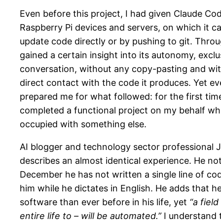
Even before this project, I had given Claude Co
Raspberry Pi devices and servers, on which it c
update code directly or by pushing to git. Throu
gained a certain insight into its autonomy, excl
conversation, without any copy-pasting and wi
direct contact with the code it produces. Yet e
prepared me for what followed: for the first time
completed a functional project on my behalf whil
occupied with something else.
AI blogger and technology sector professional J
describes an almost identical experience. He not
December he has not written a single line of cod
him while he dictates in English. He adds that 
software than ever before in his life, yet
“a fiel
entire life to – will be automated.”
I understand 