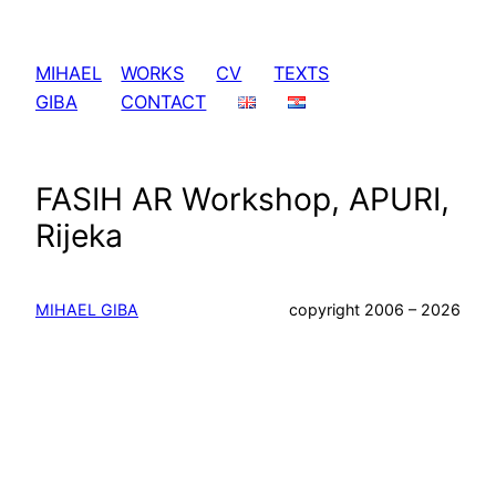
Skip
to
MIHAEL
WORKS
CV
TEXTS
content
GIBA
CONTACT
FASIH AR Workshop, APURI,
Rijeka
MIHAEL GIBA
copyright 2006 – 2026