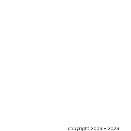
copyright 2006 – 2026