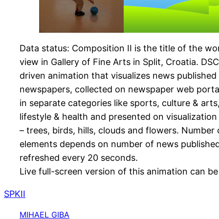
Data status: Composition II is the title of the wo
view in Gallery of Fine Arts in Split, Croatia. DS
driven animation that visualizes news published 
newspapers, collected on newspaper web porta
in separate categories like sports, culture & arts
lifestyle & health and presented on visualizatio
– trees, birds, hills, clouds and flowers. Number
elements depends on number of news published. 
refreshed every 20 seconds.
Live full-screen version of this animation can 
SPKII
MIHAEL GIBA