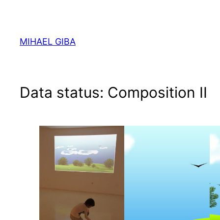
Skip
to
content
MIHAEL GIBA
Data status: Composition II