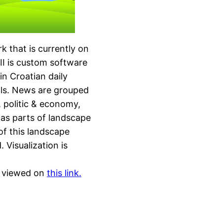
rk that is currently on
CII is custom software
in Croatian daily
ls. News are grouped
, politic & economy,
n as parts of landscape
 of this landscape
Visualization is
be viewed on
this link.