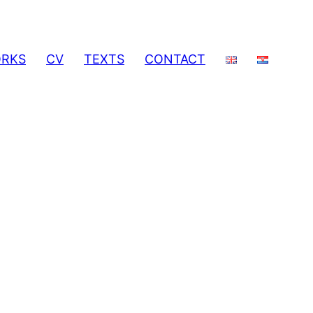
RKS
CV
TEXTS
CONTACT