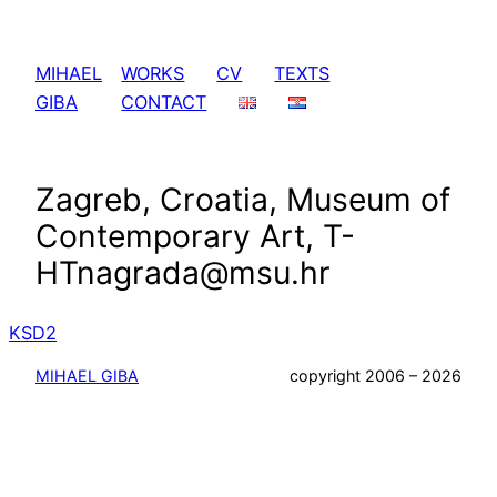
Skip
to
MIHAEL
WORKS
CV
TEXTS
content
GIBA
CONTACT
Zagreb, Croatia, Museum of
Contemporary Art, T-
HTnagrada@msu.hr
KSD2
MIHAEL GIBA
copyright 2006 – 2026