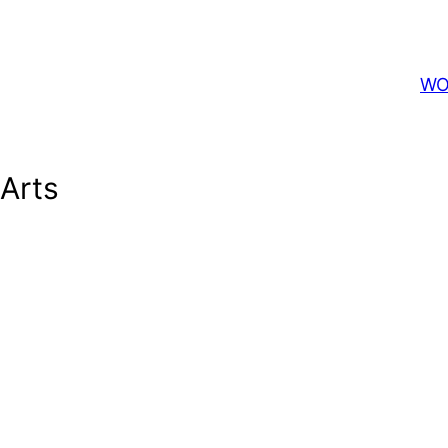
WO
 Arts