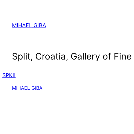
Skip
to
content
MIHAEL GIBA
Split, Croatia, Gallery of Fine
SPKII
MIHAEL GIBA