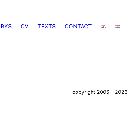
RKS
CV
TEXTS
CONTACT
copyright 2006 – 2026