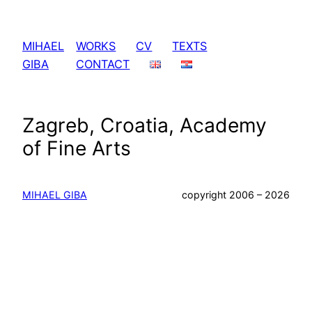
Skip
to
MIHAEL
WORKS
CV
TEXTS
content
GIBA
CONTACT
Zagreb, Croatia, Academy
of Fine Arts
MIHAEL GIBA
copyright 2006 – 2026