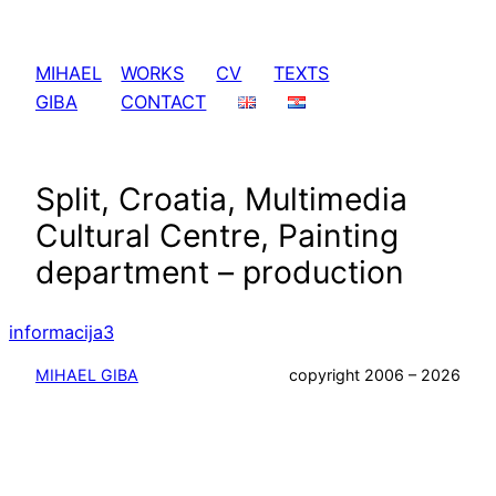
Skip
to
MIHAEL
WORKS
CV
TEXTS
content
GIBA
CONTACT
Split, Croatia, Multimedia
Cultural Centre, Painting
department – production
informacija3
MIHAEL GIBA
copyright 2006 – 2026