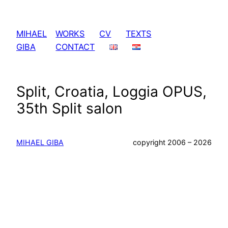
Skip
to
MIHAEL
WORKS
CV
TEXTS
content
GIBA
CONTACT
Split, Croatia, Loggia OPUS,
35th Split salon
MIHAEL GIBA
copyright 2006 – 2026