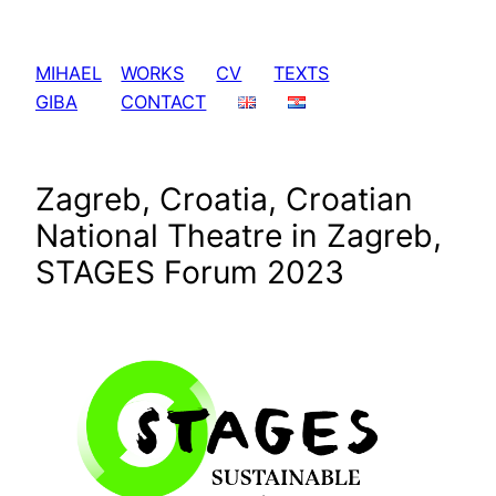
Skip
to
MIHAEL
WORKS
CV
TEXTS
content
GIBA
CONTACT
Zagreb, Croatia, Croatian
National Theatre in Zagreb,
STAGES Forum 2023