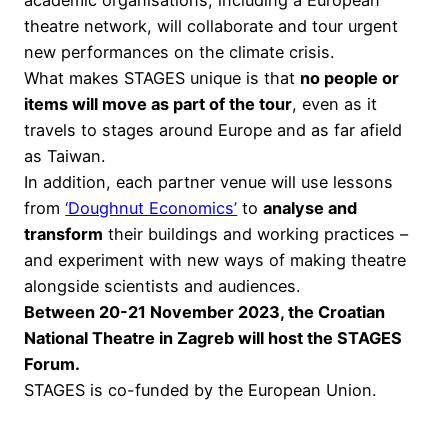
theatre network, will collaborate and tour urgent
new performances on the climate crisis.
What makes STAGES unique is that
no people or
items will move as part of the tour
, even as it
travels to stages around Europe and as far afield
as Taiwan.
In addition, each partner venue will use lessons
from
‘Doughnut Economics’
to
analyse and
transform
their buildings and working practices –
and experiment with new ways of making theatre
alongside scientists and audiences.
Between 20-21 November 2023, the Croatian
National Theatre in Zagreb will host the STAGES
Forum.
STAGES is co-funded by the European Union.