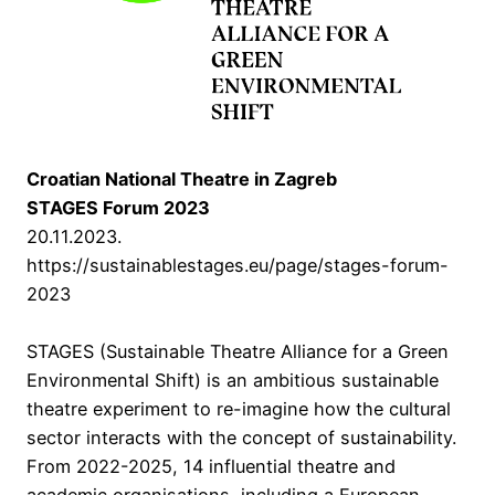
Croatian National Theatre in Zagreb
STAGES Forum 2023
20.11.2023.
https://sustainablestages.eu/page/stages-forum-
2023
STAGES (Sustainable Theatre Alliance for a Green
Environmental Shift) is an ambitious sustainable
theatre experiment to re-imagine how the cultural
sector interacts with the concept of sustainability.
From 2022-2025, 14 influential theatre and
academic organisations, including a European