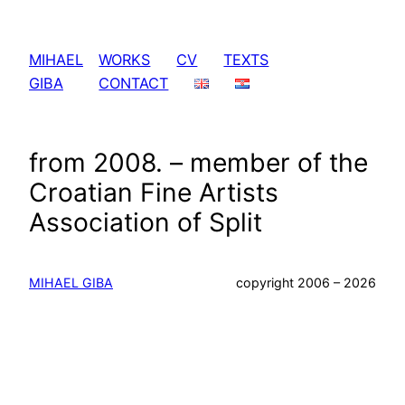
Skip
to
MIHAEL
WORKS
CV
TEXTS
content
GIBA
CONTACT
from 2008. – member of the
Croatian Fine Artists
Association of Split
MIHAEL GIBA
copyright 2006 – 2026